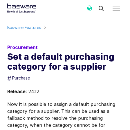
Basware Features
Procurement
Set a default purchasing
category for a supplier
#
Purchase
Release:
24.12
Now it is possible to assign a default purchasing
category for a supplier. This can be used as a
fallback method to resolve the purchasing
category, when the category cannot be for