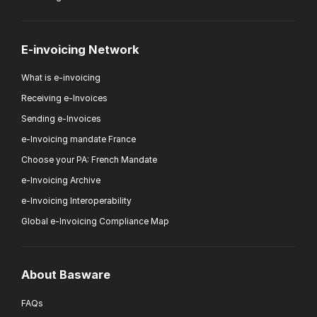
E-invoicing Network
What is e-invoicing
Receiving e-Invoices
Sending e-Invoices
e-Invoicing mandate France
Choose your PA: French Mandate
e-Invoicing Archive
e-Invoicing Interoperability
Global e-Invoicing Compliance Map
About Basware
FAQs