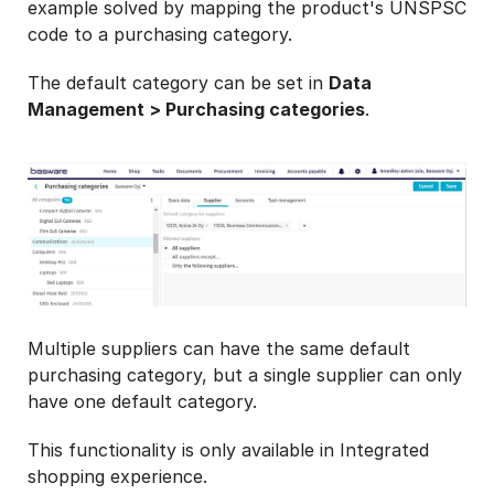
example solved by mapping the product's UNSPSC
code to a purchasing category.
The default category can be set in
Data
Management > Purchasing categories
.
Multiple suppliers can have the same default
purchasing category, but a single supplier can only
have one default category.
This functionality is only available in Integrated
shopping experience.