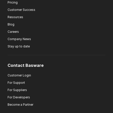
Pricing
Customer Success
Resources
Blog
Careers
Company News
Stay up to date
Contact Basware
Customer Login
For Support
For Suppliers
For Developers
Become a Partner