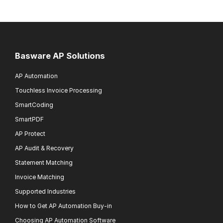
Basware AP Solutions
AP Automation
Touchless Invoice Processing
SmartCoding
SmartPDF
AP Protect
AP Audit & Recovery
Statement Matching
Invoice Matching
Supported Industries
How to Get AP Automation Buy-in
Choosing AP Automation Software