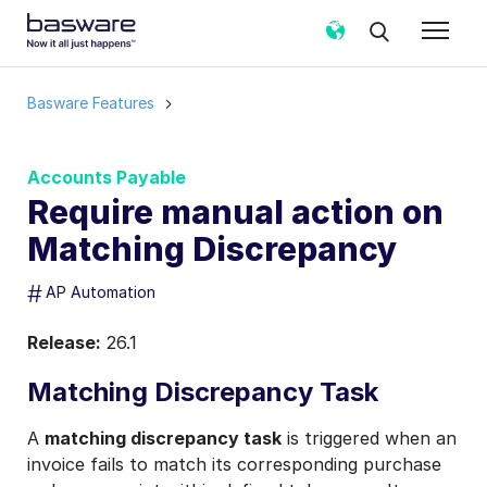
Basware Features
Accounts Payable
Require manual action on
Matching Discrepancy
#
AP Automation
Release:
26.1
Matching Discrepancy Task
A
matching discrepancy task
is triggered when an
invoice fails to match its corresponding purchase