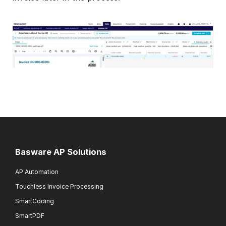
Basware AP Solutions
AP Automation
Touchless Invoice Processing
SmartCoding
SmartPDF