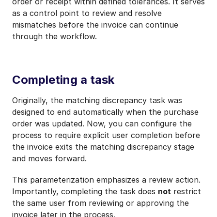
order or receipt within defined tolerances. It serves
as a control point to review and resolve
mismatches before the invoice can continue
through the workflow.
Completing a task
Originally, the matching discrepancy task was
designed to end automatically when the purchase
order was updated. Now, you can configure the
process to require explicit user completion before
the invoice exits the matching discrepancy stage
and moves forward.
This parameterization emphasizes a review action.
Importantly, completing the task does
not
restrict
the same user from reviewing or approving the
invoice later in the process.