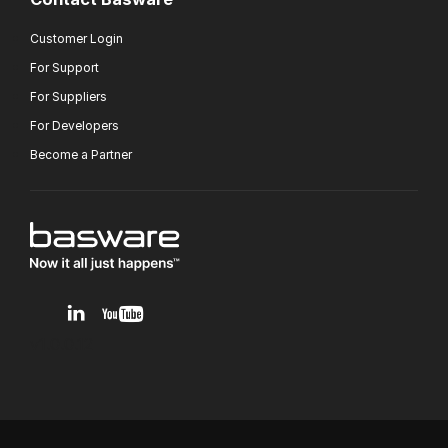
Customer Login
For Support
For Suppliers
For Developers
Become a Partner
v1.0.0.12