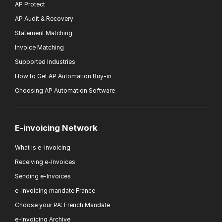
AP Protect
AP Audit & Recovery
Statement Matching
Invoice Matching
Supported Industries
How to Get AP Automation Buy-in
Choosing AP Automation Software
E-invoicing Network
What is e-invoicing
Receiving e-Invoices
Sending e-Invoices
e-Invoicing mandate France
Choose your PA: French Mandate
e-Invoicing Archive