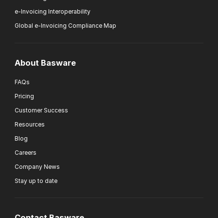
e-Invoicing Interoperability
Global e-Invoicing Compliance Map
About Basware
FAQs
Pricing
Customer Success
Resources
Blog
Careers
Company News
Stay up to date
Contact Basware