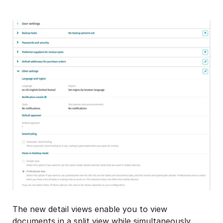
The new detail views enable you to view
documents in a split view while simultaneously