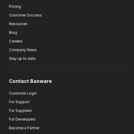
Pricing
Customer Success
Resources
Blog
Careers
Company News
Stay up to date
Contact Basware
Customer Login
For Support
For Suppliers
For Developers
Become a Partner