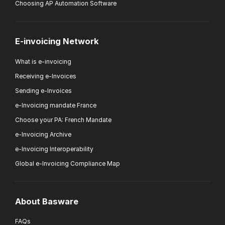
Choosing AP Automation Software
E-invoicing Network
What is e-invoicing
Receiving e-Invoices
Sending e-Invoices
e-Invoicing mandate France
Choose your PA: French Mandate
e-Invoicing Archive
e-Invoicing Interoperability
Global e-Invoicing Compliance Map
About Basware
FAQs