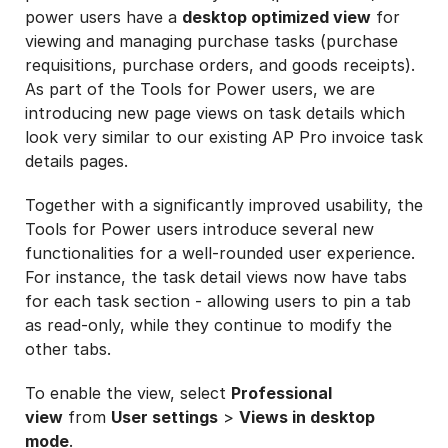
power users have a
desktop optimized view
for
viewing and managing purchase tasks (purchase
requisitions, purchase orders, and goods receipts).
As part of the Tools for Power users, we are
introducing new page views on task details which
look very similar to our existing AP Pro invoice task
details pages.
Together with a significantly improved usability, the
Tools for Power users introduce several new
functionalities for a well-rounded user experience.
For instance, the task detail views now have tabs
for each task section - allowing users to pin a tab
as read-only, while they continue to modify the
other tabs.
To enable the view, select
Professional
view
from
User settings
>
Views in desktop
mode
.