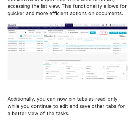
accessing the list view. This functionality allows for
quicker and more efficient actions on documents.
Additionally, you can now pin tabs as read-only
while you continue to edit and save other tabs for
a better view of the tasks.