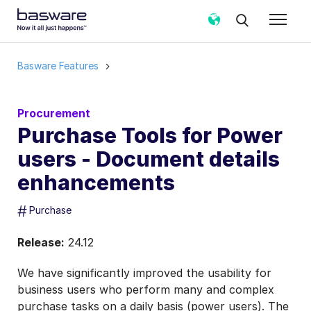
Basware Features
Procurement
Purchase Tools for Power
users - Document details
enhancements
#
Purchase
Release:
24.12
We have significantly improved the usability for
business users who perform many and complex
purchase tasks on a daily basis (power users). The