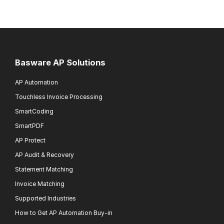
Basware AP Solutions
AP Automation
Touchless Invoice Processing
SmartCoding
SmartPDF
AP Protect
AP Audit & Recovery
Statement Matching
Invoice Matching
Supported Industries
How to Get AP Automation Buy-in