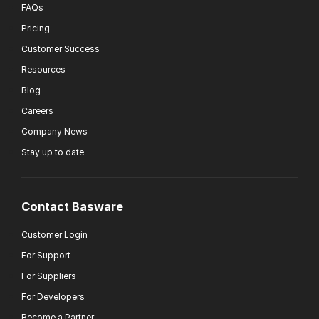
FAQs
Pricing
Customer Success
Resources
Blog
Careers
Company News
Stay up to date
Contact Basware
Customer Login
For Support
For Suppliers
For Developers
Become a Partner