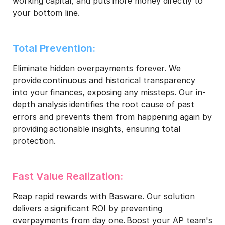
working capital, and puts more money directly to
your bottom line.​
Total Prevention:​
Eliminate hidden overpayments forever. We
provide continuous and historical transparency
into your finances, exposing any missteps. Our in-
depth analysis identifies the root cause of past
errors and prevents them from happening again by
providing actionable insights, ensuring total
protection.​
Fast Value Realization:​
Reap rapid rewards with Basware. Our solution
delivers a significant ROI by preventing
overpayments from day one. Boost your AP team's