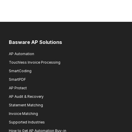
Basware AP Solutions
AP Automation
Touchless Invoice Processing
SmartCoding
SmartPDF
AP Protect
AP Audit & Recovery
Statement Matching
Invoice Matching
Supported Industries
How to Get AP Automation Buy-in