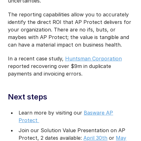
uncertainties.
The reporting capabilities allow you to accurately
identify the direct ROI that AP Protect delivers for
your organization. There are no ifs, buts, or
maybes with AP Protect; the value is tangible and
can have a material impact on business health.
In a recent case study,
Huntsman Corporation
reported recovering over $9m in duplicate
payments and invoicing errors.
Next steps
Learn more by visiting our
Basware AP
Protect
Join our Solution Value Presentation on AP
Protect, 2 dates available:
April 30th
or
May