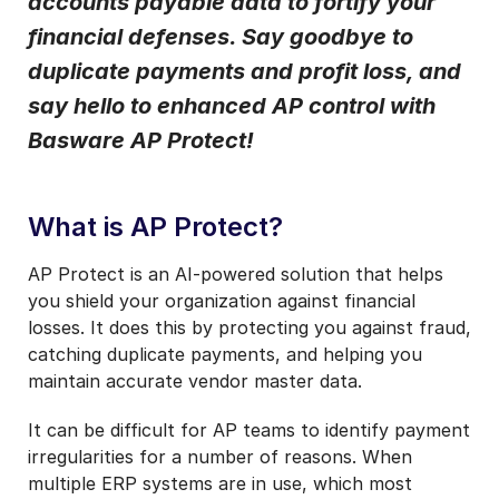
accounts payable data to fortify your
Notifications from Basware.
*
financial defenses. Say goodbye to
I may unsubscribe from email marketing at any time via the
duplicate payments and profit loss, and
unsubscribe link on each communication.
say hello to enhanced AP control with
Basware AP Protect!
What is AP Protect?
AP Protect is an AI-powered solution that helps
you shield your organization against financial
losses. It does this by protecting you against fraud,
catching duplicate payments, and helping you
maintain accurate vendor master data.
It can be difficult for AP teams to identify payment
irregularities for a number of reasons. When
multiple ERP systems are in use, which most