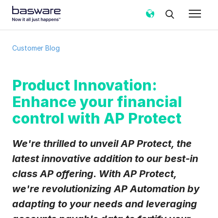
Subscribe to the Basware Customer
Customer Blog
Blog!
Business email
*
Product Innovation:
Enhance your financial
Country
*
control with AP Protect
We're thrilled to unveil AP Protect, the
Notification frequency
*
latest innovative addition to our best-in
Instant
Weekly
Monthly
class AP offering. With AP Protect,
Basware may process my contact data, collected via the
we're revolutionizing AP Automation by
present form, to follow up on my request in accordance
with the
Privacy Notice
.
adapting to your needs and leveraging
I agree to receive Customer Blog Email