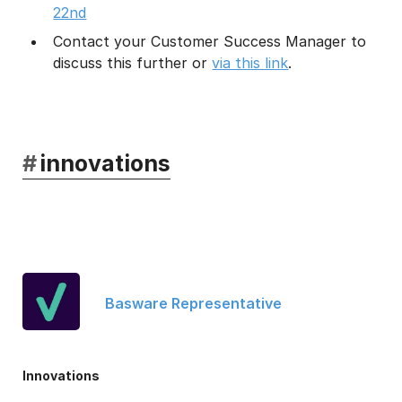
22nd
Contact your Customer Success Manager to
discuss this further or
via this link
.
#
innovations
Basware Representative
Innovations