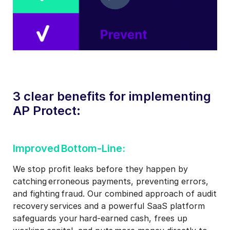
3 clear benefits for implementing
AP Protect:
Improved Bottom-Line:​
We stop profit leaks before they happen by
catching erroneous payments, preventing errors,
and fighting fraud. Our combined approach of audit
recovery services and a powerful SaaS platform
safeguards your hard-earned cash, frees up