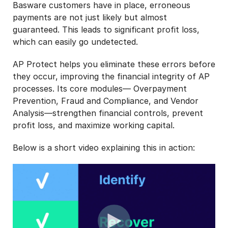
Basware customers have in place, erroneous
payments are not just likely but almost
guaranteed. This leads to significant profit loss,
which can easily go undetected.
AP Protect helps you eliminate these errors before
they occur, improving the financial integrity of AP
processes. Its core modules— Overpayment
Prevention, Fraud and Compliance, and Vendor
Analysis—strengthen financial controls, prevent
profit loss, and maximize working capital.
Below is a short video explaining this in action: