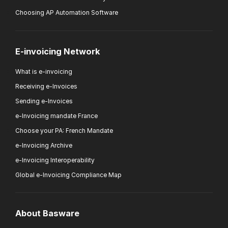
Choosing AP Automation Software
E-invoicing Network
What is e-invoicing
Receiving e-Invoices
Sending e-Invoices
e-Invoicing mandate France
Choose your PA: French Mandate
e-Invoicing Archive
e-Invoicing Interoperability
Global e-Invoicing Compliance Map
About Basware