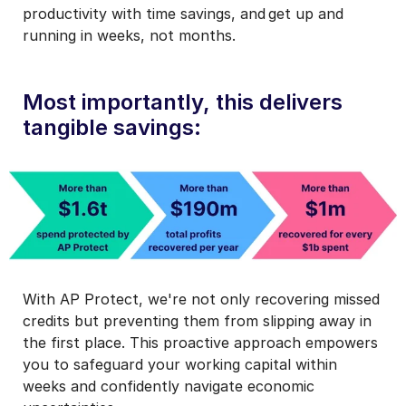
productivity with time savings, and get up and
running in weeks, not months. ​
Most importantly, this delivers
tangible savings:
With AP Protect, we're not only recovering missed
credits but preventing them from slipping away in
the first place. This proactive approach empowers
you to safeguard your working capital within
weeks and confidently navigate economic