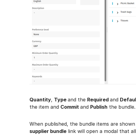
Quantity
,
Type
and the
Required
and
Defaul
the item and
Commit
and
Publish
the bundle.
When published, the bundle items are shown
supplier bundle
link will open a modal that a