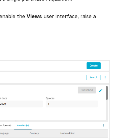
 enable the
Views
user interface,
raise a