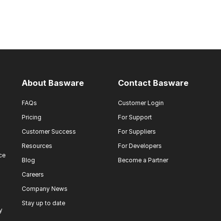
About Basware
Contact Basware
FAQs
Customer Login
Pricing
For Support
Customer Success
For Suppliers
Resources
For Developers
ce
Blog
Become a Partner
Careers
Company News
Stay up to date
y