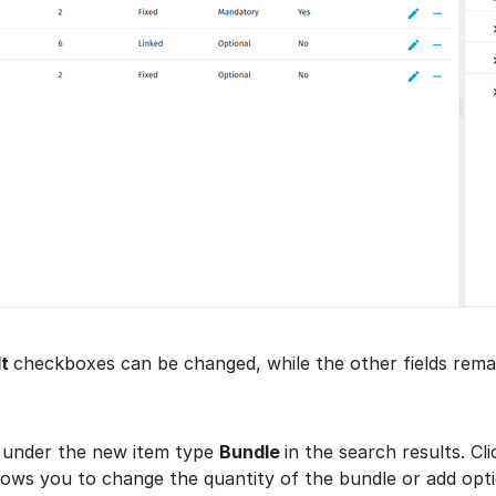
t
checkboxes can be changed, while the other fields rema
 under the new item type
Bundle
in the search results. Cl
llows you to change the quantity of the bundle or add optio