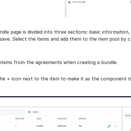
ndle page is divided into three sections: basic informatio
ave. Select the items and add them to the item pool by clic
 items from the agreements when creating a bundle.
the + icon next to the item to make it as the component i