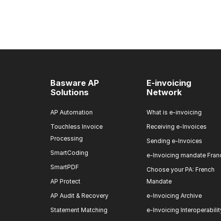
Basware AP
E-invoicing
Solutions
Network
AP Automation
What is e-invoicing
Touchless Invoice
Receiving e-Invoices
Processing
Sending e-Invoices
SmartCoding
e-Invoicing mandate Fran
SmartPDF
Choose your PA: French
AP Protect
Mandate
AP Audit & Recovery
e-Invoicing Archive
Statement Matching
e-Invoicing Interoperabilit