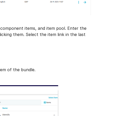
n, component items, and item pool. Enter the
king them. Select the item link in the last
tem of the bundle.