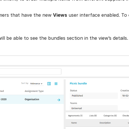
omers that have the new
Views
user interface enabled. To
 be able to see the bundles section in the view’s details.