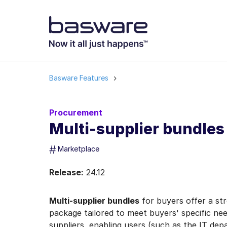
Basware Features
Procurement
Multi-supplier bundles
#
Marketplace
Release:
24.12
Multi-supplier bundles
for buyers offer a st
package tailored to meet buyers' specific n
suppliers, enabling users (such as the IT depa