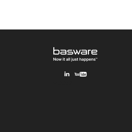
v1.0.0.12