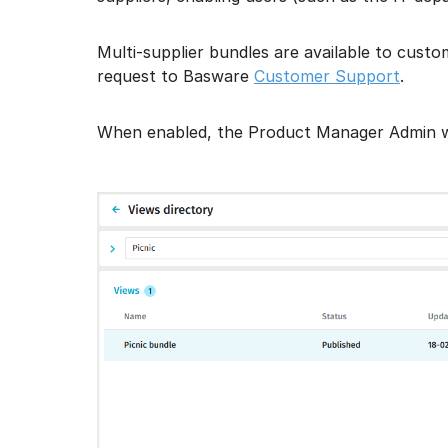
Multi-supplier bundles are available to cust
request to Basware
Customer Support
.
When enabled, the Product Manager Admin will