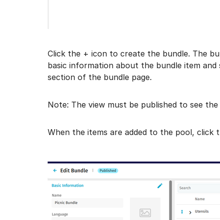
Click the + icon to create the bundle. The bu
basic information about the bundle item and s
section of the bundle page.
Note: The view must be published to see the
When the items are added to the pool, click 