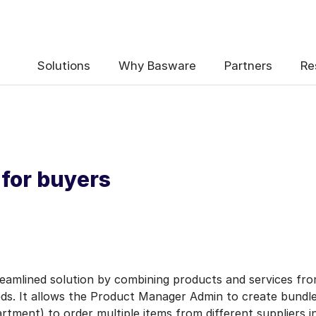
Solutions
Why Basware
Partners
Re
 for buyers
reamlined solution by combining products and services from
eeds. It allows the Product Manager Admin to create bund
rtment) to order multiple items from different suppliers in