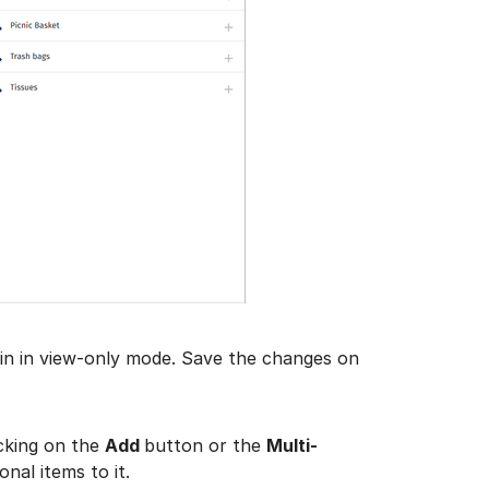
in in view-only mode. Save the changes on
icking on the
Add
button or the
Multi-
nal items to it.