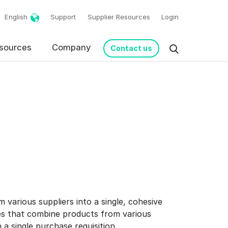
English
Support
Supplier Resources
Login
sources
Company
Contact us
 various suppliers into a single, cohesive
les that combine products from various
 a single purchase requisition.