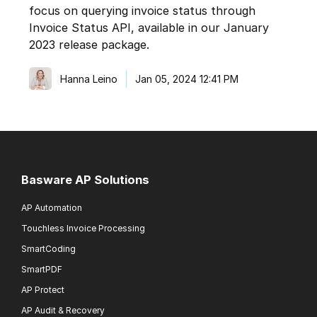
focus on querying invoice status through
Invoice Status API, available in our January
2023 release package.
Hanna Leino
Jan 05, 2024 12:41 PM
Basware AP Solutions
AP Automation
Touchless Invoice Processing
SmartCoding
SmartPDF
AP Protect
AP Audit & Recovery