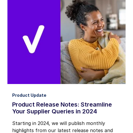
Product Update
Product Release Notes: Streamline
Your Supplier Queries in 2024
Starting in 2024, we will publish monthly
highlights from our latest release notes and