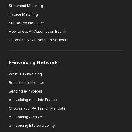
Statement Matching
Invoice Matching
Supported Industries
How to Get AP Automation Buy-in
Choosing AP Automation Software
E-invoicing Network
What is e-invoicing
Receiving e-Invoices
Sending e-Invoices
e-Invoicing mandate France
Choose your PA: French Mandate
e-Invoicing Archive
e-Invoicing Interoperability