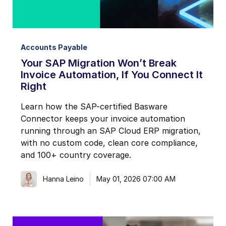
Accounts Payable
Your SAP Migration Won’t Break
Invoice Automation, If You Connect It
Right
Learn how the SAP-certified Basware
Connector keeps your invoice automation
running through an SAP Cloud ERP migration,
with no custom code, clean core compliance,
and 100+ country coverage.
Hanna Leino
May 01, 2026 07:00 AM