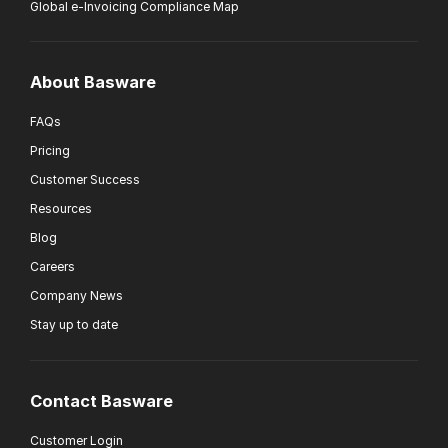
Global e-Invoicing Compliance Map
About Basware
FAQs
Pricing
Customer Success
Resources
Blog
Careers
Company News
Stay up to date
Contact Basware
Customer Login