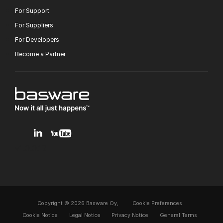
For Support
For Suppliers
For Developers
Become a Partner
v1.0.0.12
Copyright © 2026 Basware Oy,
Cookie Preferences
Cookie Notice
Legal Notice
Privacy Notice
General Terms