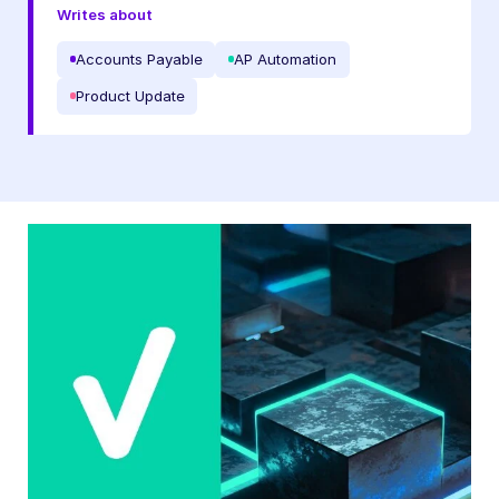
Writes about
Accounts Payable
AP Automation
Product Update