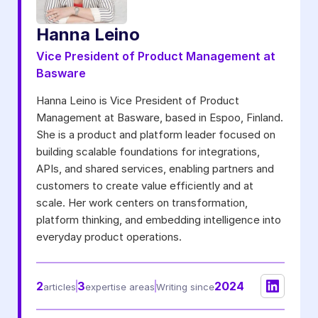
Notifications from Basware.
*
Hanna Leino
I may unsubscribe from email marketing at any time via the
unsubscribe link on each communication.
Vice President of Product Management at
Basware
Hanna Leino is Vice President of Product
Management at Basware, based in Espoo, Finland.
She is a product and platform leader focused on
building scalable foundations for integrations,
APIs, and shared services, enabling partners and
customers to create value efficiently and at
scale. Her work centers on transformation,
platform thinking, and embedding intelligence into
everyday product operations.
2
3
2024
articles
expertise areas
Writing since