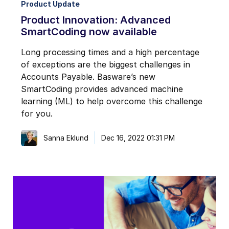
Product Update
Product Innovation: Advanced
SmartCoding now available
Long processing times and a high percentage
of exceptions are the biggest challenges in
Accounts Payable. Basware’s new
SmartCoding provides advanced machine
learning (ML) to help overcome this challenge
for you.
Sanna Eklund
Dec 16, 2022 01:31 PM