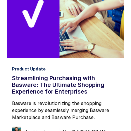
Product Update
Streamlining Purchasing with
Basware: The Ultimate Shopping
Experience for Enterprises
Basware is revolutionizing the shopping
experience by seamlessly merging Basware
Marketplace and Basware Purchase.