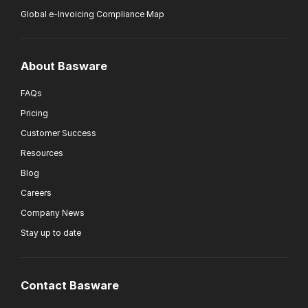
Global e-Invoicing Compliance Map
About Basware
FAQs
Pricing
Customer Success
Resources
Blog
Careers
Company News
Stay up to date
Contact Basware