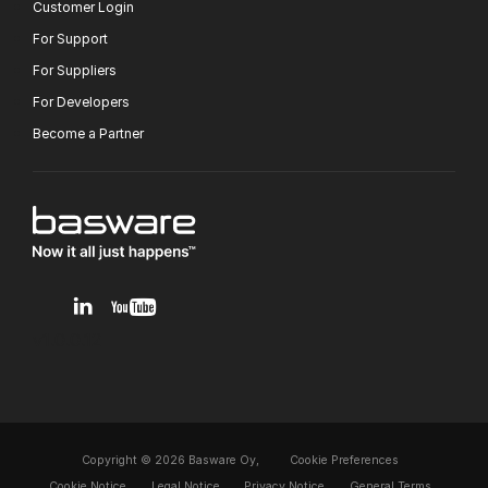
Customer Login
For Support
For Suppliers
For Developers
Become a Partner
v1.0.0.12
Copyright © 2026 Basware Oy,
Cookie Preferences
Cookie Notice
Legal Notice
Privacy Notice
General Terms