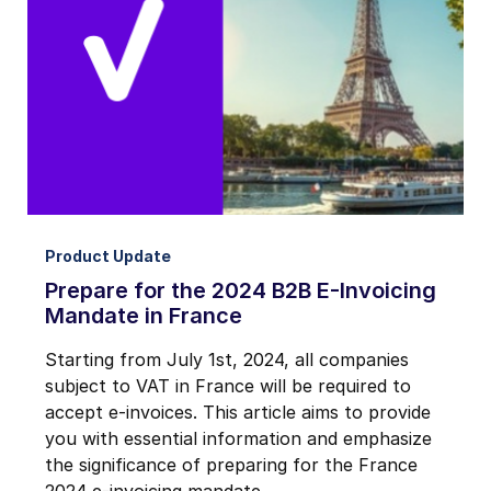
Notifications from Basware.
*
I may unsubscribe from email marketing at any time via the
unsubscribe link on each communication.
Product Update
Prepare for the 2024 B2B E-Invoicing
Mandate in France
Starting from July 1st, 2024, all companies
subject to VAT in France will be required to
accept e-invoices. This article aims to provide
you with essential information and emphasize
the significance of preparing for the France