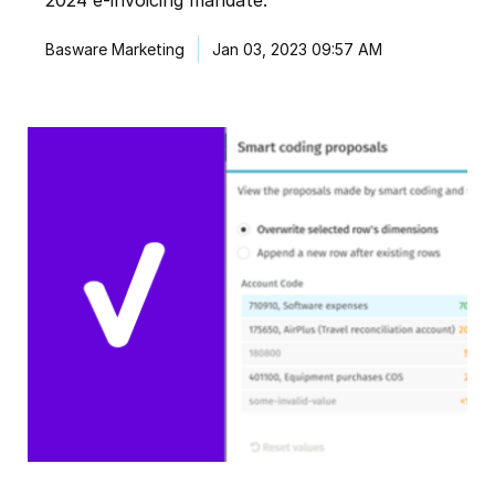
2024 e-invoicing mandate.
Basware Marketing
Jan 03, 2023 09:57 AM