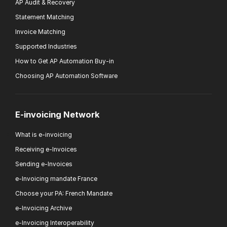
AP Audit & Recovery
Statement Matching
Invoice Matching
Supported Industries
How to Get AP Automation Buy-in
Choosing AP Automation Software
E-invoicing Network
What is e-invoicing
Receiving e-Invoices
Sending e-Invoices
e-Invoicing mandate France
Choose your PA: French Mandate
e-Invoicing Archive
e-Invoicing Interoperability