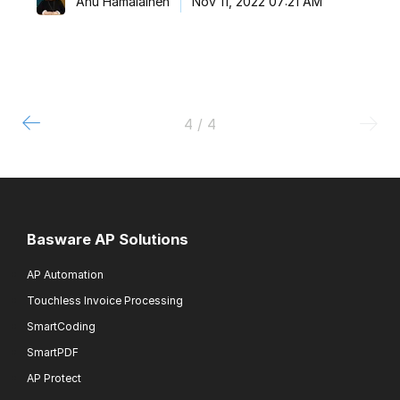
Anu Hämäläinen
Nov 11, 2022 07:21 AM
4 / 4
Basware AP Solutions
AP Automation
Touchless Invoice Processing
SmartCoding
SmartPDF
AP Protect