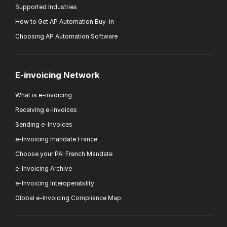
Supported Industries
How to Get AP Automation Buy-in
Choosing AP Automation Software
E-invoicing Network
What is e-invoicing
Receiving e-Invoices
Sending e-Invoices
e-Invoicing mandate France
Choose your PA: French Mandate
e-Invoicing Archive
e-Invoicing Interoperability
Global e-Invoicing Compliance Map