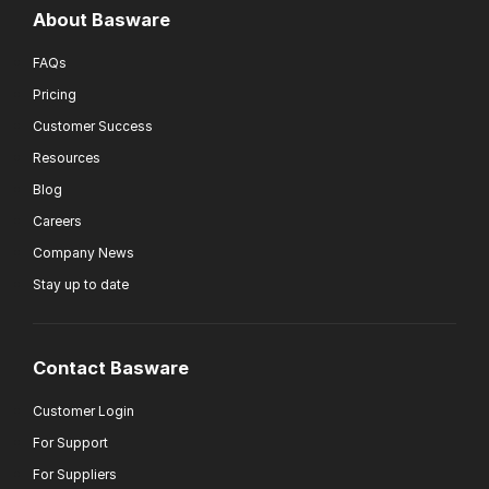
About Basware
FAQs
Pricing
Customer Success
Resources
Blog
Careers
Company News
Stay up to date
Contact Basware
Customer Login
For Support
For Suppliers