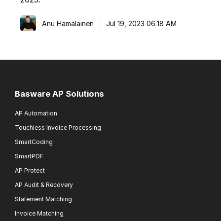
Anu Hämäläinen
Jul 19, 2023 06:18 AM
Basware AP Solutions
AP Automation
Touchless Invoice Processing
SmartCoding
SmartPDF
AP Protect
AP Audit & Recovery
Statement Matching
Invoice Matching