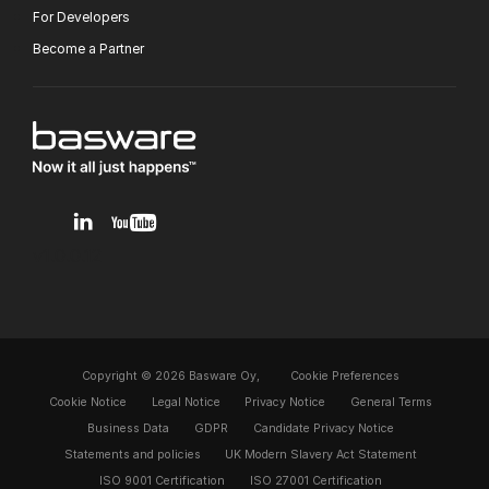
For Developers
Become a Partner
v1.0.0.12
Copyright © 2026 Basware Oy,
Cookie Preferences
Cookie Notice
Legal Notice
Privacy Notice
General Terms
Business Data
GDPR
Candidate Privacy Notice
Statements and policies
UK Modern Slavery Act Statement
ISO 9001 Certification
ISO 27001 Certification