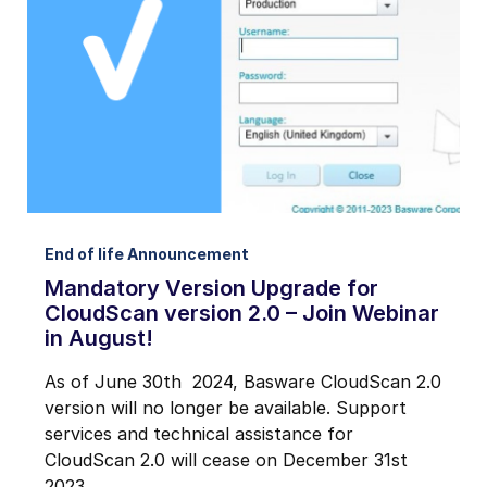
Notifications from Basware.
*
I may unsubscribe from email marketing at any time via the
unsubscribe link on each communication.
End of life Announcement
Mandatory Version Upgrade for
CloudScan version 2.0 – Join Webinar
in August!
As of June 30th 2024, Basware CloudScan 2.0
version will no longer be available. Support
services and technical assistance for
CloudScan 2.0 will cease on December 31st
2023.