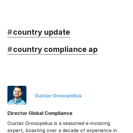
#
country update
#
country compliance ap
Gustav Gnosspelius
Director Global Compliance
Gustav Gnosspelius is a seasoned e-invoicing
expert, boasting over a decade of experience in