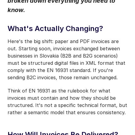
broken down everything you need to
Notifications from Basware.
*
know.
I may unsubscribe from email marketing at any time via the
unsubscribe link on each communication.
What's Actually Changing?
Here's the big shift: paper and PDF invoices are
out. Starting soon, invoices exchanged between
businesses in Slovakia (B2B and B2G scenarios)
must be structured digital files in XML format that
comply with the EN 16931 standard. If you're
sending B2C invoices, those remain unchanged.
Think of EN 16931 as the rulebook for what
invoices must contain and how they should be
structured. It's not a specific technical format, but
rather a semantic model that ensures consistency.
How Will Invoices Be Delivered?