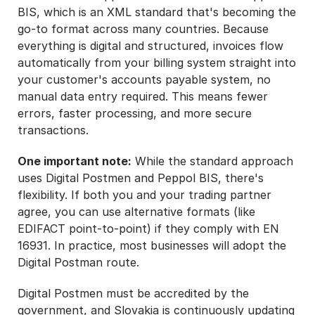
BIS, which is an XML standard that's becoming the
go-to format across many countries. Because
everything is digital and structured, invoices flow
automatically from your billing system straight into
your customer's accounts payable system, no
manual data entry required. This means fewer
errors, faster processing, and more secure
transactions.
One important note:
While the standard approach
uses Digital Postmen and Peppol BIS, there's
flexibility. If both you and your trading partner
agree, you can use alternative formats (like
EDIFACT point-to-point) if they comply with EN
16931. In practice, most businesses will adopt the
Digital Postman route.
Digital Postmen must be accredited by the
government, and Slovakia is continuously updating