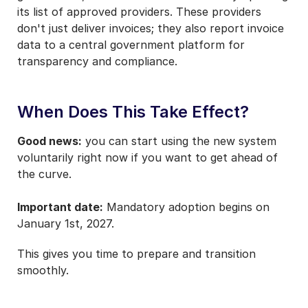
its list of approved providers. These providers
don't just deliver invoices; they also report invoice
data to a central government platform for
transparency and compliance.
When Does This Take Effect?
Good news:
you can start using the new system
voluntarily right now if you want to get ahead of
the curve.
Important date:
Mandatory adoption begins on
January 1st, 2027.
This gives you time to prepare and transition
smoothly.