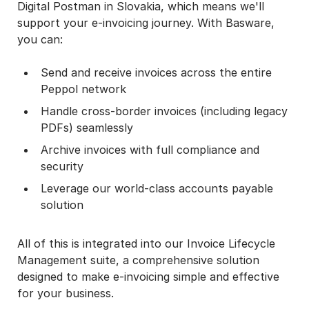
Digital Postman in Slovakia, which means we'll
support your e-invoicing journey. With Basware,
you can:
Send and receive invoices across the entire
Peppol network
Handle cross-border invoices (including legacy
PDFs) seamlessly
Archive invoices with full compliance and
security
Leverage our world-class accounts payable
solution
All of this is integrated into our Invoice Lifecycle
Management suite, a comprehensive solution
designed to make e-invoicing simple and effective
for your business.