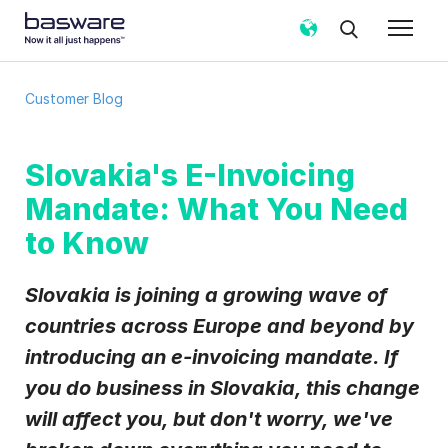
Subscribe to the Basware Customer
Customer Blog
Blog!
Business email
*
Slovakia's E-Invoicing
Mandate: What You Need
Country
*
to Know
Slovakia is joining a growing wave of
Notification frequency
*
countries across Europe and beyond by
Instant
Weekly
Monthly
introducing an e-invoicing mandate. If
Basware may process my contact data, collected via the
you do business in Slovakia, this change
present form, to follow up on my request in accordance
with the
Privacy Notice
.
will affect you, but don't worry, we've
I agree to receive Customer Blog Email