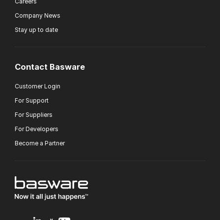
Careers
Company News
Stay up to date
Contact Basware
Customer Login
For Support
For Suppliers
For Developers
Become a Partner