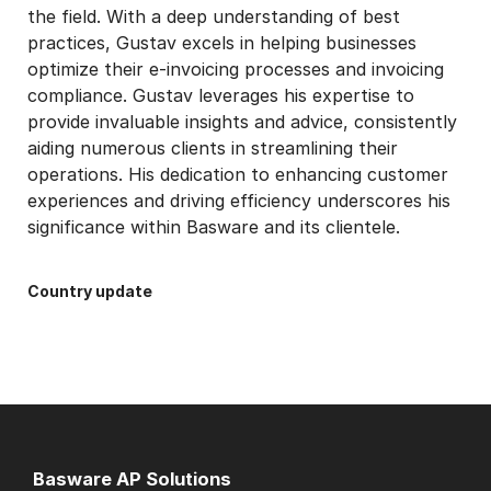
the field. With a deep understanding of best
practices, Gustav excels in helping businesses
optimize their e-invoicing processes and invoicing
compliance. Gustav leverages his expertise to
provide invaluable insights and advice, consistently
aiding numerous clients in streamlining their
operations. His dedication to enhancing customer
experiences and driving efficiency underscores his
significance within Basware and its clientele.
Country update
Basware AP Solutions