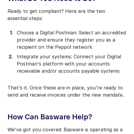
Ready to get compliant? Here are the two
essential steps:
Choose a Digital Postman: Select an accredited
provider and ensure they register you as a
recipient on the Peppol network
Integrate your systems: Connect your Digital
Postman's platform with your accounts
receivable and/or accounts payable systems
That's it. Once these are in place, you're ready to
send and receive invoices under the new mandate.
How Can Basware Help?
We've got you covered. Basware is operating as a