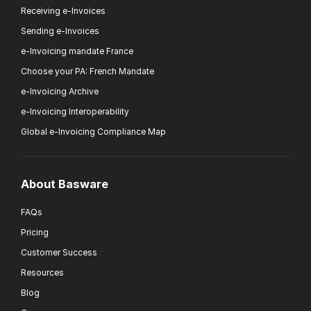
Receiving e-Invoices
Sending e-Invoices
e-Invoicing mandate France
Choose your PA: French Mandate
e-Invoicing Archive
e-Invoicing Interoperability
Global e-Invoicing Compliance Map
About Basware
FAQs
Pricing
Customer Success
Resources
Blog