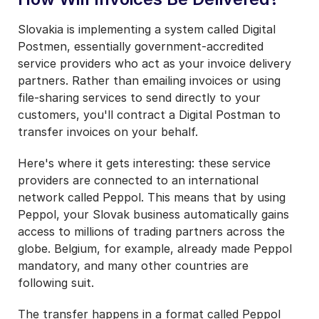
Slovakia is implementing a system called Digital
Postmen, essentially government-accredited
service providers who act as your invoice delivery
partners. Rather than emailing invoices or using
file-sharing services to send directly to your
customers, you'll contract a Digital Postman to
transfer invoices on your behalf.
Here's where it gets interesting: these service
providers are connected to an international
network called Peppol. This means that by using
Peppol, your Slovak business automatically gains
access to millions of trading partners across the
globe. Belgium, for example, already made Peppol
mandatory, and many other countries are
following suit.
The transfer happens in a format called Peppol