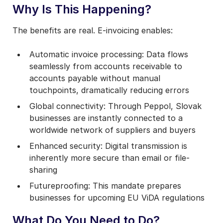
Why Is This Happening?
The benefits are real. E-invoicing enables:
Automatic invoice processing: Data flows
seamlessly from accounts receivable to
accounts payable without manual
touchpoints, dramatically reducing errors
Global connectivity: Through Peppol, Slovak
businesses are instantly connected to a
worldwide network of suppliers and buyers
Enhanced security: Digital transmission is
inherently more secure than email or file-
sharing
Futureproofing: This mandate prepares
businesses for upcoming EU ViDA regulations
What Do You Need to Do?