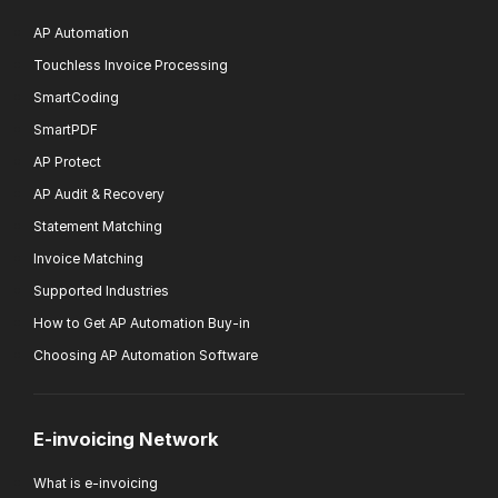
AP Automation
Touchless Invoice Processing
SmartCoding
SmartPDF
AP Protect
AP Audit & Recovery
Statement Matching
Invoice Matching
Supported Industries
How to Get AP Automation Buy-in
Choosing AP Automation Software
E-invoicing Network
What is e-invoicing