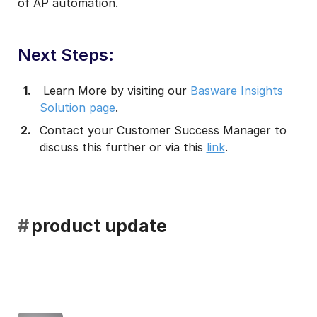
of AP automation.
Next Steps:
Learn More by visiting our
Basware Insights
Solution page
.
Contact your Customer Success Manager to
discuss this further or via this
link
.
#
product update