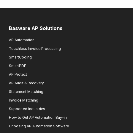
Basware AP Solutions
AP Automation
Touchless Invoice Processing
SmartCoding
SmartPDF
AP Protect
AP Audit & Recovery
Statement Matching
Invoice Matching
Supported Industries
How to Get AP Automation Buy-in
Choosing AP Automation Software