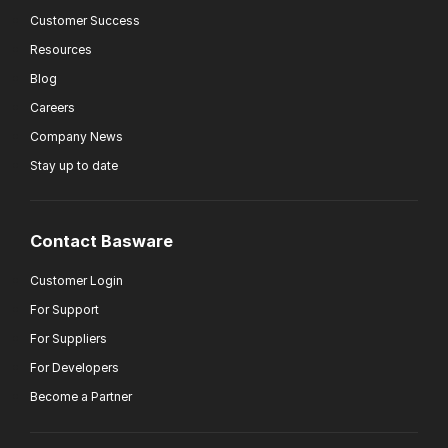
Customer Success
Resources
Blog
Careers
Company News
Stay up to date
Contact Basware
Customer Login
For Support
For Suppliers
For Developers
Become a Partner