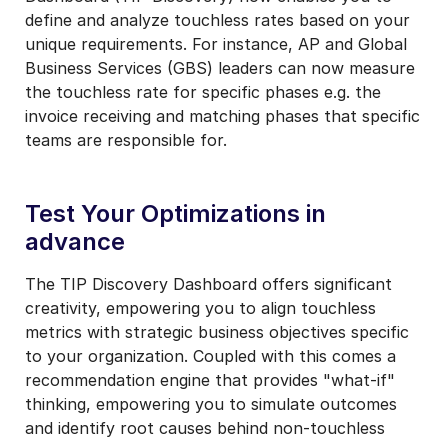
define and analyze touchless rates based on your
unique requirements. F
or instance, AP and Global
Business Services (GBS) leaders can now measure
the touchless rate for specific phases e.g. the
invoice receiving and matching phases that specific
teams are responsible for.
Test Your Optimizations in
advance
The TIP Discovery Dashboard offers significant
creativity, empowering you to align touchless
metrics with strategic business objectives specific
to your organization.
Coupled with this comes a
recommendation engine that provides "what-if"
thinking, empowering you to simulate outcomes
and identify root causes behind non-touchless