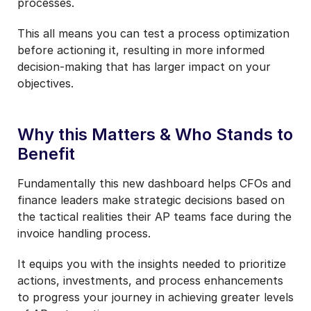
processes.
This all means you can test a process optimization
before actioning it, resulting in more informed
decision-making that has larger impact on your
objectives.
Why this Matters &
Who Stands to
Benefit
Fundamentally this new dashboard helps CFOs and
finance leaders make strategic decisions based on
the tactical realities their AP teams face during the
invoice handling process.
It equips you with the insights needed to prioritize
actions, investments, and process enhancements
to progress your journey in achieving greater levels