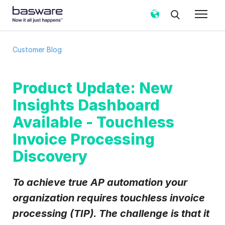
Subscribe to the Basware Customer
Customer Blog
Blog!
Business email
*
Product Update: New
Insights Dashboard
Country
*
Available - Touchless
Invoice Processing
Discovery
Notification frequency
*
Instant
Weekly
Monthly
To achieve true AP automation your
Basware may process my contact data, collected via the
organization requires
touchless invoice
present form, to follow up on my request in accordance
with the
Privacy Notice
.
processing (TIP). The challenge is that it
I agree to receive Customer Blog Email