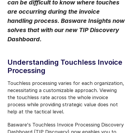
can be difficult to know where touches
Notifications from Basware.
*
are occurring during the invoice
I may unsubscribe from email marketing at any time via the
handling process. Basware Insights now
unsubscribe link on each communication.
solves that with our new TIP Discovery
Dashboard.
Understanding Touchless Invoice
Processing
Touchless processing varies for each organization,
necessitating a customizable approach. Viewing
the touchless rate across the whole invoice
process while providing strategic value does not
help at the tactical level.
Basware's Touchless Invoice Processing Discovery
Dashboard (TIP Discovery) now enables you to