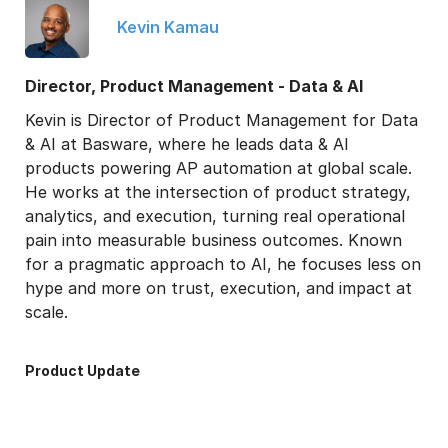
Kevin Kamau
Director, Product Management - Data & AI
Kevin is Director of Product Management for Data
& AI at Basware, where he leads data & AI
products powering AP automation at global scale.
He works at the intersection of product strategy,
analytics, and execution, turning real operational
pain into measurable business outcomes. Known
for a pragmatic approach to AI, he focuses less on
hype and more on trust, execution, and impact at
scale.
Product Update