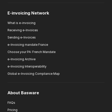
E-invoicing Network
What is e-invoicing
Receiving e-Invoices
Sending e-Invoices
e-Invoicing mandate France
Choose your PA: French Mandate
e-Invoicing Archive
e-Invoicing Interoperability
Global e-Invoicing Compliance Map
About Basware
FAQs
Pricing