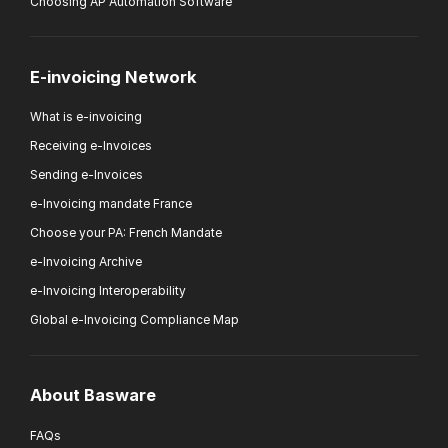
Choosing AP Automation Software
E-invoicing Network
What is e-invoicing
Receiving e-Invoices
Sending e-Invoices
e-Invoicing mandate France
Choose your PA: French Mandate
e-Invoicing Archive
e-Invoicing Interoperability
Global e-Invoicing Compliance Map
About Basware
FAQs