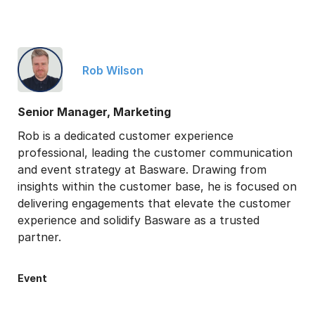
Rob Wilson
Senior Manager, Marketing
Rob is a dedicated customer experience
professional, leading the customer communication
and event strategy at Basware. Drawing from
insights within the customer base, he is focused on
delivering engagements that elevate the customer
experience and solidify Basware as a trusted
partner.
Event