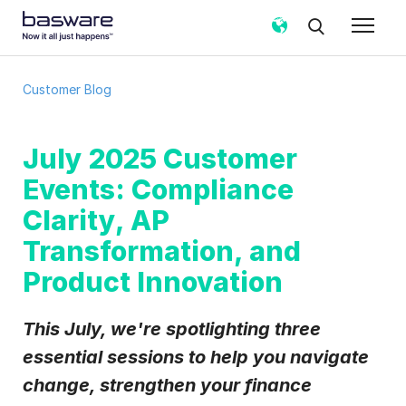
Subscribe to the Basware Customer
Customer Blog
Blog!
Business email
*
July 2025 Customer
Events: Compliance
Country
*
Clarity, AP
Transformation, and
Product Innovation
Notification frequency
*
Instant
Weekly
Monthly
This July, we're spotlighting three
Basware may process my contact data, collected via the
essential sessions to help you navigate
present form, to follow up on my request in accordance
with the
Privacy Notice
.
change, strengthen your finance
I agree to receive Customer Blog Email