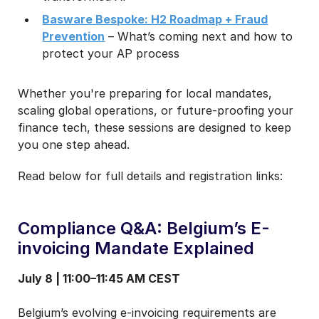
Basware Bespoke: H2 Roadmap + Fraud
Prevention
– What’s coming next and how to
protect your AP process
Whether you're preparing for local mandates,
scaling global operations, or future-proofing your
finance tech, these sessions are designed to keep
you one step ahead.
Read below for full details and registration links:
Compliance Q&A: Belgium’s E-
invoicing Mandate Explained
July 8 | 11:00–11:45 AM CEST
Belgium’s evolving e-invoicing requirements are