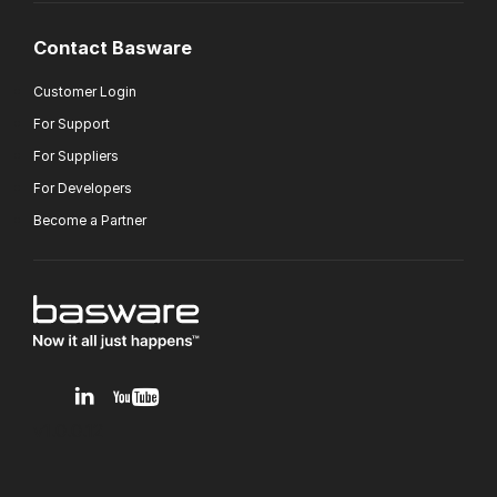
Contact Basware
Customer Login
For Support
For Suppliers
For Developers
Become a Partner
v1.0.0.12