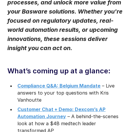
processes, and unlock more value from
Notifications from Basware.
*
your Basware solutions. Whether you're
I may unsubscribe from email marketing at any time via the
focused on regulatory updates, real-
unsubscribe link on each communication.
world automation results, or upcoming
innovations, these sessions deliver
insight you can act on.
What’s coming up at a glance:
Compliance Q&A: Belgium Mandate
– Live
answers to your top questions with Kris
Vanhoutte
Customer Chat + Demo: Dexcom’s AP
Automation Journey
– A behind-the-scenes
look at how a $4B medtech leader
transformed AP