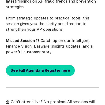
latest findings on AP fraud trends and prevention
strategies
From strategic updates to practical tools, this
session gives you the clarity and direction to
strengthen your AP operations.
Missed Session 1?
Catch up on our Intelligent
Finance Vision, Basware Insights updates, and a
powerful customer story.
See Full Agenda & Register here
📩 Can’t attend live? No problem. All sessions will