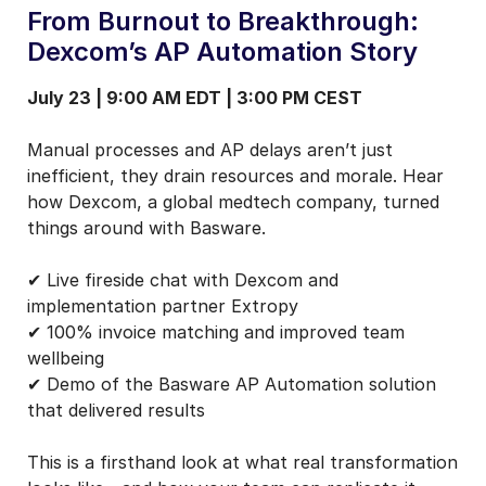
From Burnout to Breakthrough:
Dexcom’s AP Automation Story
July 23 | 9:00 AM EDT | 3:00 PM CEST
Manual processes and AP delays aren’t just
inefficient, they drain resources and morale. Hear
how Dexcom, a global medtech company, turned
things around with Basware.
✔ Live fireside chat with Dexcom and
implementation partner Extropy
✔ 100% invoice matching and improved team
wellbeing
✔ Demo of the Basware AP Automation solution
that delivered results
This is a firsthand look at what real transformation