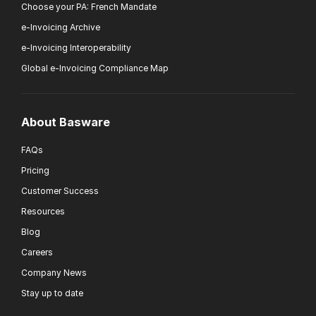
Choose your PA: French Mandate
e-Invoicing Archive
e-Invoicing Interoperability
Global e-Invoicing Compliance Map
About Basware
FAQs
Pricing
Customer Success
Resources
Blog
Careers
Company News
Stay up to date