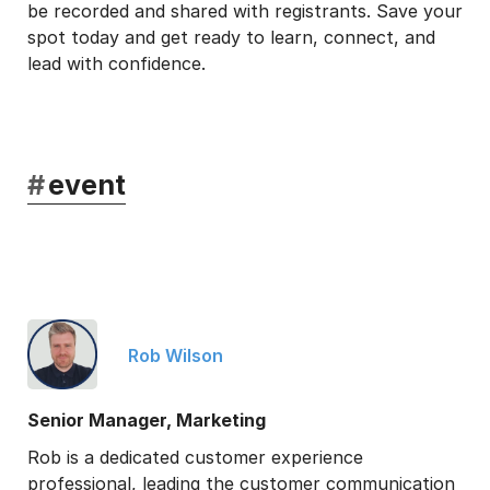
be recorded and shared with registrants. Save your
spot today and get ready to learn, connect, and
lead with confidence.
#
event
Rob Wilson
Senior Manager, Marketing
Rob is a dedicated customer experience
professional, leading the customer communication