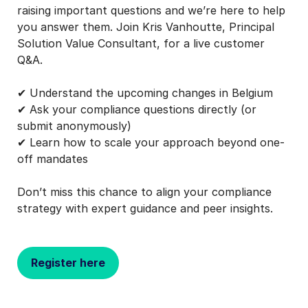
raising important questions and we’re here to help
you answer them. Join Kris Vanhoutte, Principal
Solution Value Consultant, for a live customer
Q&A.
✔ Understand the upcoming changes in Belgium
✔ Ask your compliance questions directly (or
submit anonymously)
✔ Learn how to scale your approach beyond one-
off mandates
Don’t miss this chance to align your compliance
strategy with expert guidance and peer insights.
Register here