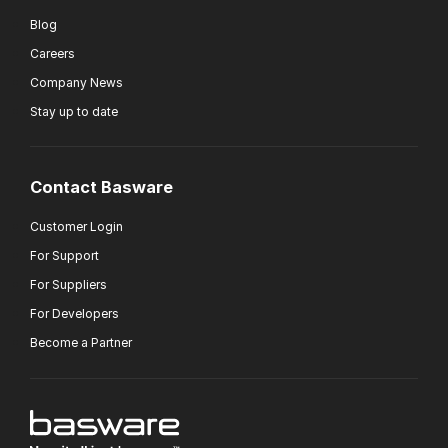
Blog
Careers
Company News
Stay up to date
Contact Basware
Customer Login
For Support
For Suppliers
For Developers
Become a Partner