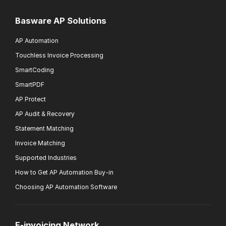
Basware AP Solutions
AP Automation
Touchless Invoice Processing
SmartCoding
SmartPDF
AP Protect
AP Audit & Recovery
Statement Matching
Invoice Matching
Supported Industries
How to Get AP Automation Buy-in
Choosing AP Automation Software
E-invoicing Network