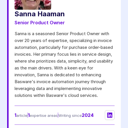
Notifications from Basware.
*
Sanna Haaman
I may unsubscribe from email marketing at any time via the
unsubscribe link on each communication.
Senior Product Owner
Sanna is a seasoned Senior Product Owner with
over 20 years of expertise, specializing in invoice
automation, particularly for purchase order-based
invoices. Her primary focus lies in service design,
where she prioritizes data, simplicity, and usability
as the main drivers. With a keen eye for
innovation, Sanna is dedicated to enhancing
Basware's invoice automation journey through
leveraging data and implementing innovative
solutions within Basware's cloud services.
1
1
2024
article
expertise areas
Writing since