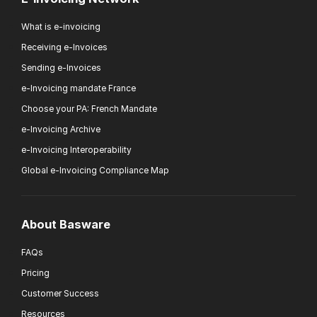
What is e-invoicing
Receiving e-Invoices
Sending e-Invoices
e-Invoicing mandate France
Choose your PA: French Mandate
e-Invoicing Archive
e-Invoicing Interoperability
Global e-Invoicing Compliance Map
About Basware
FAQs
Pricing
Customer Success
Resources