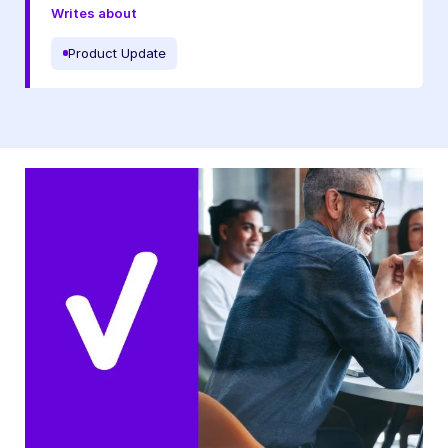
Writes about
Product Update