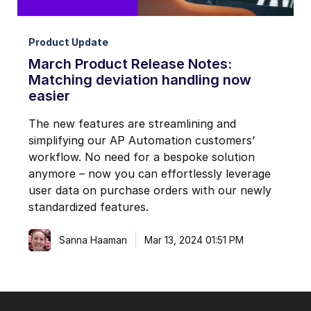
Product Update
March Product Release Notes:
Matching deviation handling now
easier
The new features are streamlining and
simplifying our AP Automation customers’
workflow. No need for a bespoke solution
anymore – now you can effortlessly leverage
user data on purchase orders with our newly
standardized features.
Sanna Haaman
Mar 13, 2024 01:51 PM