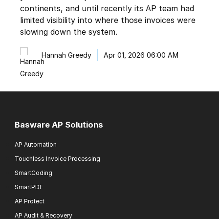
continents, and until recently its AP team had
limited visibility into where those invoices were
slowing down the system.
Hannah Greedy
Apr 01, 2026 06:00 AM
Basware AP Solutions
AP Automation
Touchless Invoice Processing
SmartCoding
SmartPDF
AP Protect
AP Audit & Recovery