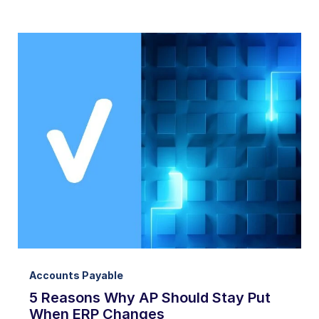
Accounts Payable
5 Reasons Why AP Should Stay Put
When ERP Changes