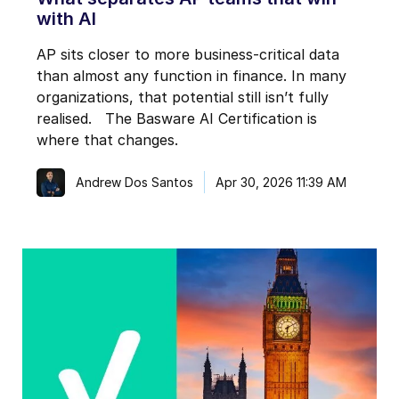
with AI
AP sits closer to more business-critical data
than almost any function in finance. In many
organizations, that potential still isn’t fully
realised. The Basware AI Certification is
where that changes.
Andrew Dos Santos
Apr 30, 2026 11:39 AM