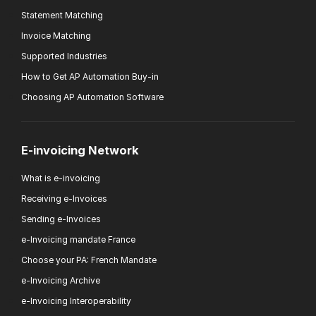
Statement Matching
Invoice Matching
Supported Industries
How to Get AP Automation Buy-in
Choosing AP Automation Software
E-invoicing Network
What is e-invoicing
Receiving e-Invoices
Sending e-Invoices
e-Invoicing mandate France
Choose your PA: French Mandate
e-Invoicing Archive
e-Invoicing Interoperability