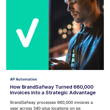
AP Automation
How BrandSafway Turned 660,000
Invoices into a Strategic Advantage
BrandSafway processes 660,000 invoices a
year across 340-plus locations on six