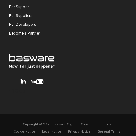
For Support
For Suppliers
For Developers
Become a Partner
v1.0.0.12
Copyright © 2026 Basware Oy,
Cookie Preferences
Cookie Notice
Legal Notice
Privacy Notice
General Terms