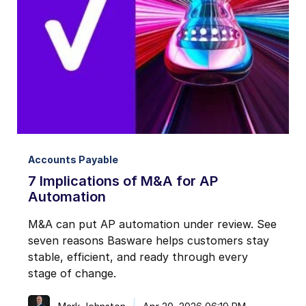
Notifications from Basware.
*
I may unsubscribe from email marketing at any time via the
unsubscribe link on each communication.
Accounts Payable
7 Implications of M&A for AP
Automation
M&A can put AP automation under review. See
seven reasons Basware helps customers stay
stable, efficient, and ready through every
stage of change.