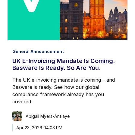
General Announcement
UK E-Invoicing Mandate Is Coming.
Basware Is Ready. So Are You.
The UK e-invoicing mandate is coming – and
Basware is ready. See how our global
compliance framework already has you
covered.
Abigail Myers-Antiaye
Apr 23, 2026 04:03 PM