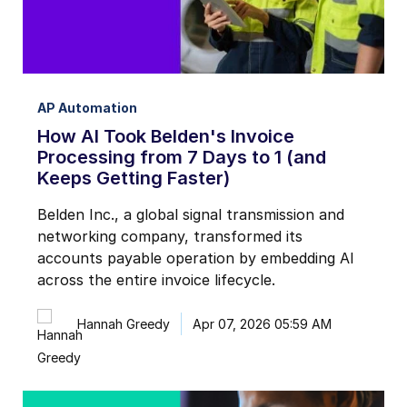
AP Automation
How AI Took Belden's Invoice
Processing from 7 Days to 1 (and
Keeps Getting Faster)
Belden Inc., a global signal transmission and
networking company, transformed its
accounts payable operation by embedding AI
across the entire invoice lifecycle.
Hannah Greedy
Apr 07, 2026 05:59 AM