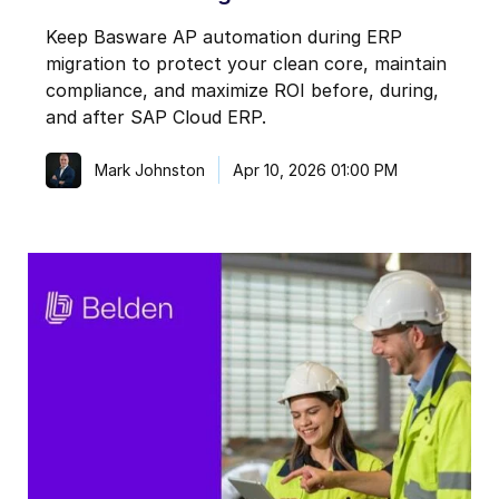
Keep Basware AP automation during ERP
migration to protect your clean core, maintain
compliance, and maximize ROI before, during,
and after SAP Cloud ERP.
Mark Johnston
Apr 10, 2026 01:00 PM