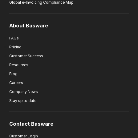
Global e-Invoicing Compliance Map
About Basware
FAQs
Pricing
Customer Success
Resources
Blog
Careers
Company News
Stay up to date
Contact Basware
Customer Login