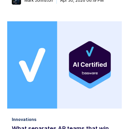
Mark Johnston
Apr 30, 2026 06:19 PM
Innovations
What separates AP teams that win